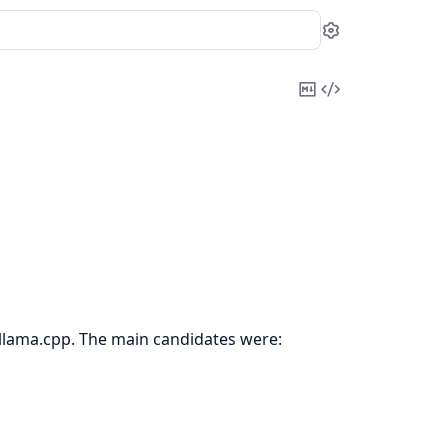
Settings
Copy
View
Markdown
Source
 llama.cpp. The main candidates were: