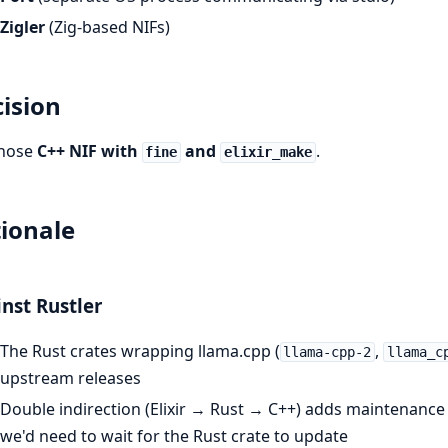
Zigler
(Zig-based NIFs)
ision
hose
C++ NIF with
and
.
fine
elixir_make
ionale
nst Rustler
The Rust crates wrapping llama.cpp (
,
llama-cpp-2
llama_c
upstream releases
Double indirection (Elixir → Rust → C++) adds maintenance
we'd need to wait for the Rust crate to update