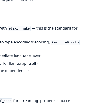
 with
— this is the standard for
elixir_make
auto type encoding/decoding,
ResourcePtr<T>
rmediate language layer
for llama.cpp itself)
ime dependencies
for streaming, proper resource
f_send