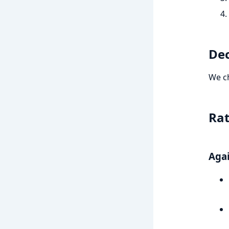
Dec
We c
Rat
Agai