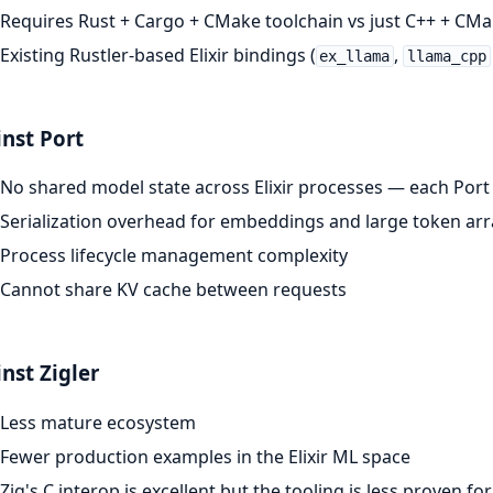
Requires Rust + Cargo + CMake toolchain vs just C++ + CM
Existing Rustler-based Elixir bindings (
,
ex_llama
llama_cpp
nst Port
No shared model state across Elixir processes — each Por
Serialization overhead for embeddings and large token arr
Process lifecycle management complexity
Cannot share KV cache between requests
nst Zigler
Less mature ecosystem
Fewer production examples in the Elixir ML space
Zig's C interop is excellent but the tooling is less proven for