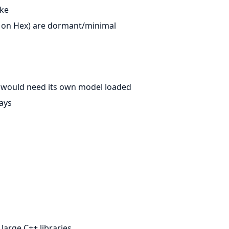
ake
on Hex) are dormant/minimal
t would need its own model loaded
ays
 large C++ libraries