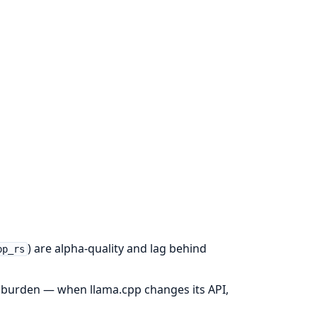
) are alpha-quality and lag behind
pp_rs
 burden — when llama.cpp changes its API,