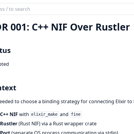
ch
mentation
R 001: C++ NIF Over Rustler
aCppEx
tus
pted
text
eded to choose a binding strategy for connecting Elixir to
C++ NIF
with
and
elixir_make
fine
Rustler
(Rust NIF) via a Rust wrapper crate
Port
(separate OS process communicating via stdio)