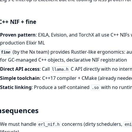
C++ NIF + fine
Proven pattern
: EXLA, Evision, and TorchX all use C++ NIFs
production Elixir ML
(by the Nx team) provides Rustler-like ergonomics: 
fine
for GC-managed C++ objects, declarative NIF registration
Direct API access
: Call
C API directly with no inte
llama.h
Simple toolchain
: C++17 compiler + CMake (already needed 
Static linking
: Produce a self-contained
with no runt
.so
nsequences
We must handle
concerns (dirty schedulers,
erl_nif.h
eni