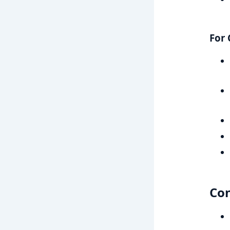
For 
Co