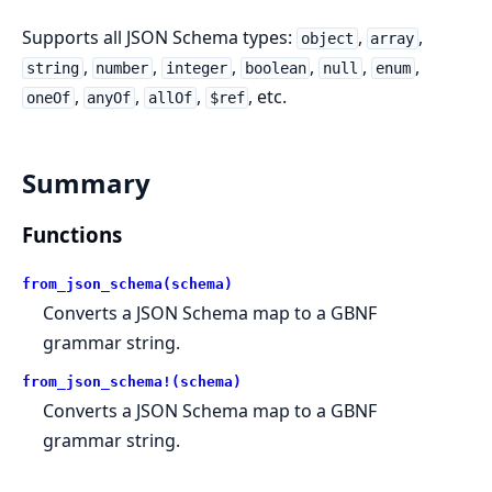
Supports all JSON Schema types:
,
,
object
array
,
,
,
,
,
,
string
number
integer
boolean
null
enum
,
,
,
, etc.
oneOf
anyOf
allOf
$ref
Summary
Functions
from_json_schema(schema)
Converts a JSON Schema map to a GBNF
grammar string.
from_json_schema!(schema)
Converts a JSON Schema map to a GBNF
grammar string.