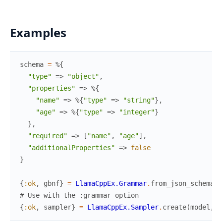
Examples
schema
=
%{
"type"
=>
"object"
,
"properties"
=>
%{
"name"
=>
%{
"type"
=>
"string"
}
,
"age"
=>
%{
"type"
=>
"integer"
}
}
,
"required"
=>
[
"name"
,
"age"
]
,
"additionalProperties"
=>
false
}
{
:ok
,
gbnf
}
=
LlamaCppEx.Grammar
.
from_json_schema
(
s
# Use with the :grammar option
{
:ok
,
sampler
}
=
LlamaCppEx.Sampler
.
create
(
model
,
g