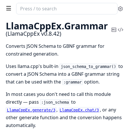
Search
Se
documentation
of
LlamaCppEx.
Grammar
LlamaCppEx
Copy
Vi
(LlamaCppEx v0.8.42)
Mark
Sou
Converts JSON Schema to GBNF grammar for
constrained generation.
Uses llama.cpp's built-in
to
json_schema_to_grammar()
convert a JSON Schema into a GBNF grammar string
that can be used with the
option.
:grammar
In most cases you don't need to call this module
directly — pass
to
:json_schema
,
, or any
LlamaCppEx.generate/3
LlamaCppEx.chat/3
other generate function and the conversion happens
automatically.