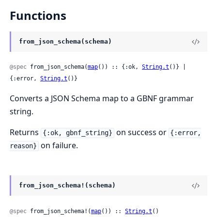
Functions
from_json_schema(schema)
@spec
 from_json_schema(
map
()) :: {:ok, 
String.t
()} | 
{:error, 
String.t
()}
Converts a JSON Schema map to a GBNF grammar
string.
Returns
on success or
{:ok, gbnf_string}
{:error,
on failure.
reason}
from_json_schema!(schema)
@spec
 from_json_schema!(
map
()) :: 
String.t
()