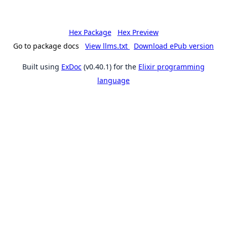
Hex Package
Hex Preview
Go to package docs
View llms.txt
Download ePub version
Built using
ExDoc
(v0.40.1) for the
Elixir programming
language