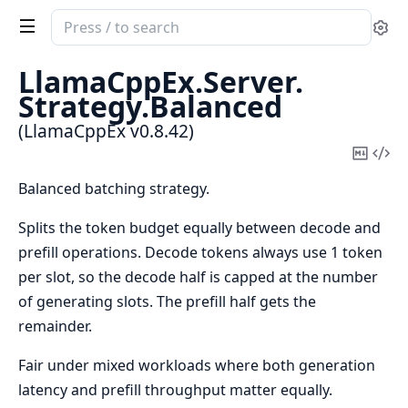
Search
Se
documentation
of
LlamaCppEx.
Server.
LlamaCppEx
Strategy.
Balanced
(LlamaCppEx v0.8.42)
Copy
Vi
Mark
Sou
Balanced batching strategy.
Splits the token budget equally between decode and
prefill operations. Decode tokens always use 1 token
per slot, so the decode half is capped at the number
of generating slots. The prefill half gets the
remainder.
Fair under mixed workloads where both generation
latency and prefill throughput matter equally.