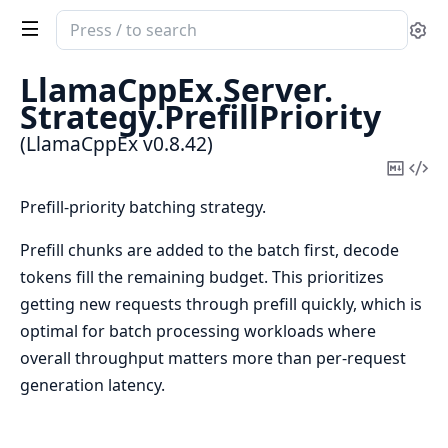
Search
Se
documentation
of
LlamaCppEx.
Server.
LlamaCppEx
Strategy.
PrefillPriority
(LlamaCppEx v0.8.42)
Copy
Vi
Mark
Sou
Prefill-priority batching strategy.
Prefill chunks are added to the batch first, decode
tokens fill the remaining budget. This prioritizes
getting new requests through prefill quickly, which is
optimal for batch processing workloads where
overall throughput matters more than per-request
generation latency.