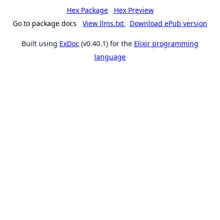
Hex Package
Hex Preview
Go to package docs
View llms.txt
Download ePub version
Built using
ExDoc
(v0.40.1) for the
Elixir programming
language