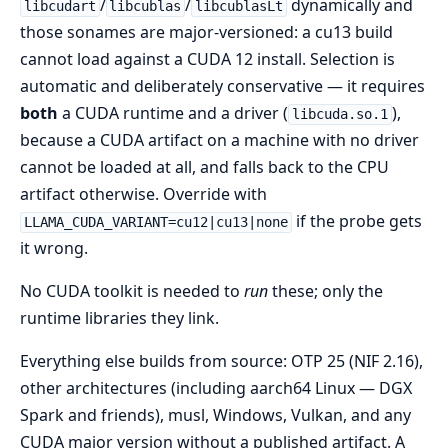
/
/
dynamically and
libcudart
libcublas
libcublasLt
those sonames are major-versioned: a cu13 build
cannot load against a CUDA 12 install. Selection is
automatic and deliberately conservative — it requires
both
a CUDA runtime and a driver (
),
libcuda.so.1
because a CUDA artifact on a machine with no driver
cannot be loaded at all, and falls back to the CPU
artifact otherwise. Override with
if the probe gets
LLAMA_CUDA_VARIANT=cu12|cu13|none
it wrong.
No CUDA toolkit is needed to
run
these; only the
runtime libraries they link.
Everything else builds from source: OTP 25 (NIF 2.16),
other architectures (including aarch64 Linux — DGX
Spark and friends), musl, Windows, Vulkan, and any
CUDA major version without a published artifact. A