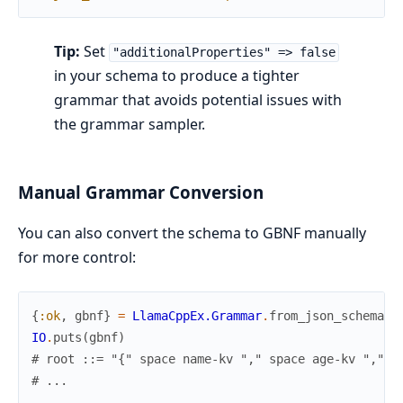
Tip:
Set
"additionalProperties" => false
in your schema to produce a tighter
grammar that avoids potential issues with
the grammar sampler.
Manual Grammar Conversion
You can also convert the schema to GBNF manually
for more control:
{
:ok
,
gbnf
}
=
LlamaCppEx.Grammar
.
from_json_schema
(
s
IO
.
puts
(
gbnf
)
# root ::= "{" space name-kv "," space age-kv "," s
# ...