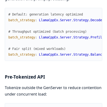
# Default: generation latency optimized
batch_strategy
:
LlamaCppEx.Server.Strategy.DecodeMa
# Throughput optimized (batch processing)
batch_strategy
:
LlamaCppEx.Server.Strategy.PrefillP
# Fair split (mixed workloads)
batch_strategy
:
LlamaCppEx.Server.Strategy.Balanced
Pre-Tokenized API
Tokenize outside the GenServer to reduce contention
under concurrent load: