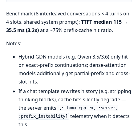
Benchmark (8 interleaved conversations × 4 turns on
4 slots, shared system prompt):
TTFT median 115 →
35.5 ms (3.2x)
at a ~75% prefix-cache hit ratio.
Notes:
Hybrid GDN models (e.g. Qwen 3.5/3.6) only hit
on exact-prefix continuations; dense-attention
models additionally get partial-prefix and cross-
slot hits.
If a chat template rewrites history (e.g. stripping
thinking blocks), cache hits silently degrade —
the server emits
[:llama_cpp_ex, :server,
telemetry when it detects
:prefix_instability]
this.