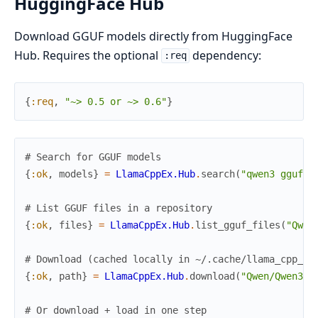
HuggingFace Hub
Download GGUF models directly from HuggingFace
Hub. Requires the optional
dependency:
:req
{
:req
,
"~> 0.5 or ~> 0.6"
}
# Search for GGUF models
{
:ok
,
models
}
=
LlamaCppEx.Hub
.
search
(
"qwen3 gguf"
,
# List GGUF files in a repository
{
:ok
,
files
}
=
LlamaCppEx.Hub
.
list_gguf_files
(
"Qwen
# Download (cached locally in ~/.cache/llama_cpp_ex
{
:ok
,
path
}
=
LlamaCppEx.Hub
.
download
(
"Qwen/Qwen3-0
# Or download + load in one step