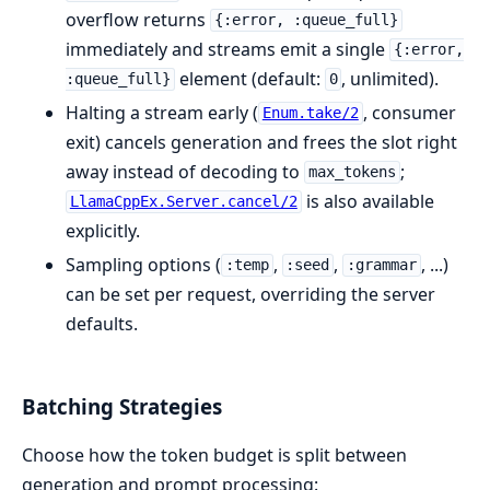
overflow returns
{:error, :queue_full}
immediately and streams emit a single
{:error,
element (default:
, unlimited).
:queue_full}
0
Halting a stream early (
, consumer
Enum.take/2
exit) cancels generation and frees the slot right
away instead of decoding to
;
max_tokens
is also available
LlamaCppEx.Server.cancel/2
explicitly.
Sampling options (
,
,
, ...)
:temp
:seed
:grammar
can be set per request, overriding the server
defaults.
Batching Strategies
Choose how the token budget is split between
generation and prompt processing: