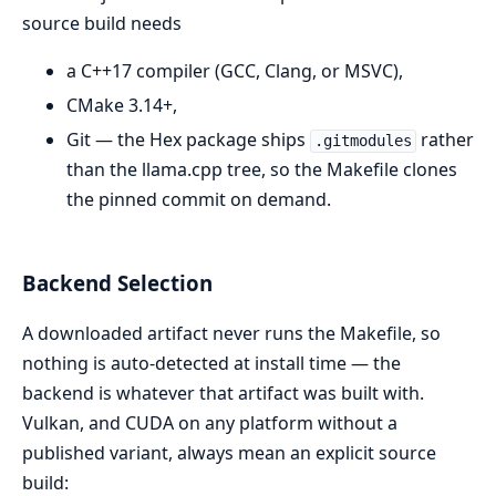
source build needs
a C++17 compiler (GCC, Clang, or MSVC),
CMake 3.14+,
Git — the Hex package ships
rather
.gitmodules
than the llama.cpp tree, so the Makefile clones
the pinned commit on demand.
Backend Selection
A downloaded artifact never runs the Makefile, so
nothing is auto-detected at install time — the
backend is whatever that artifact was built with.
Vulkan, and CUDA on any platform without a
published variant, always mean an explicit source
build: