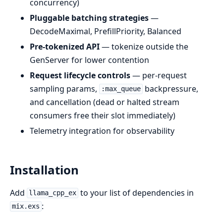
concurrency)
Pluggable batching strategies
—
DecodeMaximal, PrefillPriority, Balanced
Pre-tokenized API
— tokenize outside the
GenServer for lower contention
Request lifecycle controls
— per-request
sampling params,
backpressure,
:max_queue
and cancellation (dead or halted stream
consumers free their slot immediately)
Telemetry integration for observability
Installation
Add
to your list of dependencies in
llama_cpp_ex
:
mix.exs