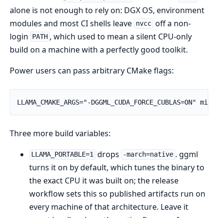
alone is not enough to rely on: DGX OS, environment
modules and most CI shells leave
off a non-
nvcc
login
, which used to mean a silent CPU-only
PATH
build on a machine with a perfectly good toolkit.
Power users can pass arbitrary CMake flags:
Three more build variables:
drops
. ggml
LLAMA_PORTABLE=1
-march=native
turns it on by default, which tunes the binary to
the exact CPU it was built on; the release
workflow sets this so published artifacts run on
every machine of that architecture. Leave it