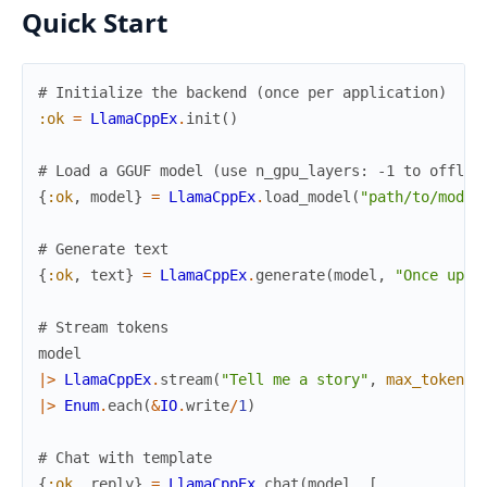
Quick Start
# Initialize the backend (once per application)
:ok
=
LlamaCppEx
.
init
(
)
# Load a GGUF model (use n_gpu_layers: -1 to offloa
{
:ok
,
model
}
=
LlamaCppEx
.
load_model
(
"path/to/model
# Generate text
{
:ok
,
text
}
=
LlamaCppEx
.
generate
(
model
,
"Once upon
# Stream tokens
model
|>
LlamaCppEx
.
stream
(
"Tell me a story"
,
max_tokens
:
|>
Enum
.
each
(
&
IO
.
write
/
1
)
# Chat with template
{
:ok
,
reply
}
=
LlamaCppEx
.
chat
(
model
,
[