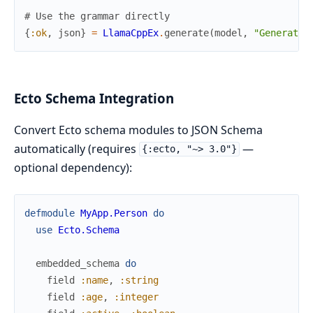
# Use the grammar directly
{
:ok
,
json
}
=
LlamaCppEx
.
generate
(
model
,
"Generate 
Ecto Schema Integration
Convert Ecto schema modules to JSON Schema
automatically (requires
—
{:ecto, "~> 3.0"}
optional dependency):
defmodule
MyApp.Person
do
use
Ecto.Schema
embedded_schema
do
field
:name
,
:string
field
:age
,
:integer