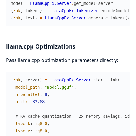
model
=
LlamaCppEx.Server
.
get_model
(
server
)
{
:ok
,
tokens
}
=
LlamaCppEx.Tokenizer
.
encode
(
model
,
{
:ok
,
text
}
=
LlamaCppEx.Server
.
generate_tokens
(
ser
llama.cpp Optimizations
Pass llama.cpp optimization parameters directly:
{
:ok
,
server
}
=
LlamaCppEx.Server
.
start_link
(
model_path
:
"model.gguf"
,
n_parallel
:
8
,
n_ctx
:
32768
,
# KV cache quantization — 2x memory savings, iden
type_k
:
:q8_0
,
type_v
:
:q8_0
,