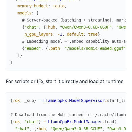
memory_budget
:
:auto
,
models
:
[
# Server-backed (batching + streaming), marked
{
"chat"
,
{
:hub
,
"Qwen/Qwen3-0.6B-GGUF"
,
"Qwen3
n_gpu_layers
:
-
1
,
default
:
true
}
,
# Embedding model — :embed capability auto-sel
{
"embed"
,
{
:path
,
"/models/nomic-embed.gguf"
}
,
]
}
]
For scripts or IEx, start it directly and load at runtime:
{
:ok
,
_sup
}
=
LlamaCppEx.ModelSupervisor
.
start_link
# Download from the Hub (cached in ~/.cache/llama_c
{
:ok
,
"chat"
}
=
LlamaCppEx.ModelManager
.
load
(
"chat"
,
{
:hub
,
"Qwen/Qwen3-0.6B-GGUF"
,
"Qwen3-0.6