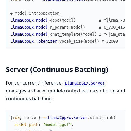
# Model introspection
LlamaCppEx.Model
.
desc
(
model
)
# "llama 7B Q
LlamaCppEx.Model
.
n_params
(
model
)
# 6_738_415_6
LlamaCppEx.Model
.
chat_template
(
model
)
# "<|im_start
LlamaCppEx.Tokenizer
.
vocab_size
(
model
)
# 32000
Server (Continuous Batching)
For concurrent inference,
LlamaCppEx.Server
manages a shared model/context with a slot pool and
continuous batching:
{
:ok
,
server
}
=
LlamaCppEx.Server
.
start_link
(
model_path
:
"model.gguf"
,