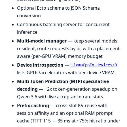
Optional Ecto schema to JSON Schema
conversion
Continuous batching server for concurrent
inference
Multi-model manager
— keep several models
resident, route requests by id, with a placement-
aware (per-GPU VRAM) memory budget
Device introspection
—
LlamaCppEx.devices/0
lists GPUs/accelerators with per-device VRAM
Multi-Token Prediction (MTP) speculative
decoding
— ~2x token-generation speedup on
Qwen 3.6 with live acceptance-rate stats
Prefix caching
— cross-slot KV reuse with
session affinity and an optional RAM prompt
cache (TTFT 115 → 35 ms at ~75% hit ratio under