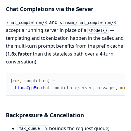
Chat Completions via the Server
and
chat_completion/3
stream_chat_completion/3
accept a running server in place of a
—
%Model{}
templating and tokenization happen in the caller, and
the multi-turn prompt benefits from the prefix cache
(
1.6x faster
than the stateless path over a 4-turn
conversation):
{
:ok
,
completion
}
=
LlamaCppEx
.
chat_completion
(
server
,
messages
,
max_
Backpressure & Cancellation
bounds the request queue;
max_queue: n