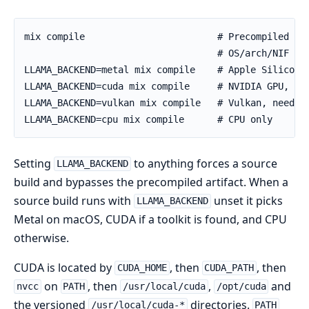
Setting
to anything forces a source
LLAMA_BACKEND
build and bypasses the precompiled artifact. When a
source build runs with
unset it picks
LLAMA_BACKEND
Metal on macOS, CUDA if a toolkit is found, and CPU
otherwise.
CUDA is located by
, then
, then
CUDA_HOME
CUDA_PATH
on
, then
,
and
nvcc
PATH
/usr/local/cuda
/opt/cuda
the versioned
directories.
/usr/local/cuda-*
PATH