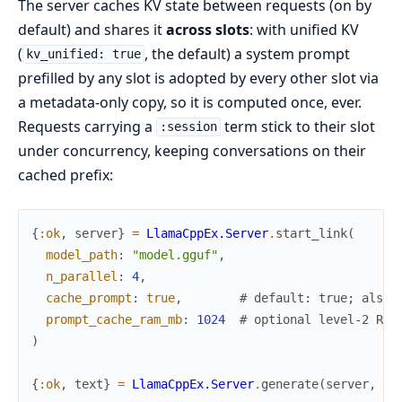
The server caches KV state between requests (on by
default) and shares it
across slots
: with unified KV
(
, the default) a system prompt
kv_unified: true
prefilled by any slot is adopted by every other slot via
a metadata-only copy, so it is computed once, ever.
Requests carrying a
term stick to their slot
:session
under concurrency, keeping conversations on their
cached prefix:
{
:ok
,
server
}
=
LlamaCppEx.Server
.
start_link
(
model_path
:
"model.gguf"
,
n_parallel
:
4
,
cache_prompt
:
true
,
# default: true; also 
prompt_cache_ram_mb
:
1024
# optional level-2 RAM
)
{
:ok
,
text
}
=
LlamaCppEx.Server
.
generate
(
server
,
pr