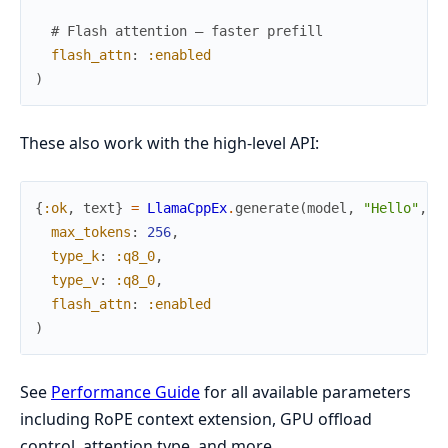
# Flash attention — faster prefill
flash_attn
:
:enabled
)
These also work with the high-level API:
{
:ok
,
text
}
=
LlamaCppEx
.
generate
(
model
,
"Hello"
,
max_tokens
:
256
,
type_k
:
:q8_0
,
type_v
:
:q8_0
,
flash_attn
:
:enabled
)
See
Performance Guide
for all available parameters
including RoPE context extension, GPU offload
control, attention type, and more.