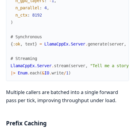
n_gpu_layers
:
-
1
,
n_parallel
:
4
,
n_ctx
:
8192
)
# Synchronous
{
:ok
,
text
}
=
LlamaCppEx.Server
.
generate
(
server
,
"O
# Streaming
LlamaCppEx.Server
.
stream
(
server
,
"Tell me a story"
,
|>
Enum
.
each
(
&
IO
.
write
/
1
)
Multiple callers are batched into a single forward
pass per tick, improving throughput under load.
Prefix Caching