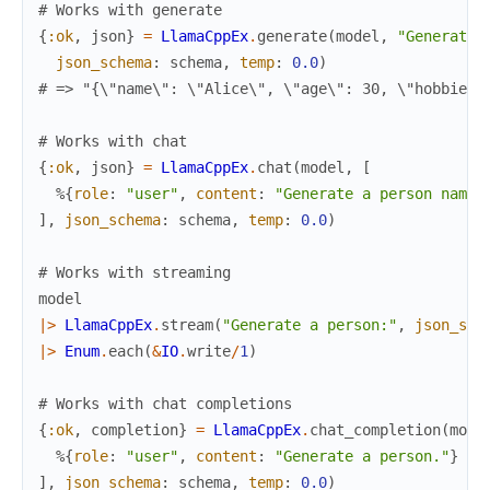
# Works with generate
{
:ok
,
json
}
=
LlamaCppEx
.
generate
(
model
,
"Generate 
json_schema
:
schema
,
temp
:
0.0
)
# => "{\"name\": \"Alice\", \"age\": 30, \"hobbies\
# Works with chat
{
:ok
,
json
}
=
LlamaCppEx
.
chat
(
model
,
[
%{
role
:
"user"
,
content
:
"Generate a person named
]
,
json_schema
:
schema
,
temp
:
0.0
)
# Works with streaming
model
|>
LlamaCppEx
.
stream
(
"Generate a person:"
,
json_sch
|>
Enum
.
each
(
&
IO
.
write
/
1
)
# Works with chat completions
{
:ok
,
completion
}
=
LlamaCppEx
.
chat_completion
(
mode
%{
role
:
"user"
,
content
:
"Generate a person."
}
]
,
json_schema
:
schema
,
temp
:
0.0
)