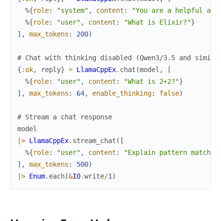
%{
role
:
"system"
,
content
:
"You are a helpful ass
%{
role
:
"user"
,
content
:
"What is Elixir?"
}
]
,
max_tokens
:
200
)
# Chat with thinking disabled (Qwen3/3.5 and simila
{
:ok
,
reply
}
=
LlamaCppEx
.
chat
(
model
,
[
%{
role
:
"user"
,
content
:
"What is 2+2?"
}
]
,
max_tokens
:
64
,
enable_thinking
:
false
)
# Stream a chat response
model
|>
LlamaCppEx
.
stream_chat
(
[
%{
role
:
"user"
,
content
:
"Explain pattern matchin
]
,
max_tokens
:
500
)
|>
Enum
.
each
(
&
IO
.
write
/
1
)