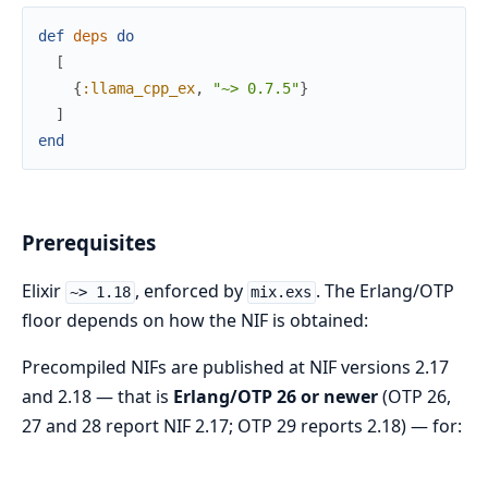
def
deps
do
[
{
:llama_cpp_ex
,
"~> 0.7.5"
}
]
end
Prerequisites
Elixir
, enforced by
. The Erlang/OTP
~> 1.18
mix.exs
floor depends on how the NIF is obtained:
Precompiled NIFs are published at NIF versions 2.17
and 2.18 — that is
Erlang/OTP 26 or newer
(OTP 26,
27 and 28 report NIF 2.17; OTP 29 reports 2.18) — for: