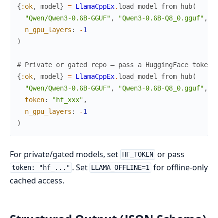
{
:ok
,
model
}
=
LlamaCppEx
.
load_model_from_hub
(
"Qwen/Qwen3-0.6B-GGUF"
,
"Qwen3-0.6B-Q8_0.gguf"
,
n_gpu_layers
:
-
1
)
# Private or gated repo — pass a HuggingFace token 
{
:ok
,
model
}
=
LlamaCppEx
.
load_model_from_hub
(
"Qwen/Qwen3-0.6B-GGUF"
,
"Qwen3-0.6B-Q8_0.gguf"
,
token
:
"hf_xxx"
,
n_gpu_layers
:
-
1
)
For private/gated models, set
or pass
HF_TOKEN
. Set
for offline-only
token: "hf_..."
LLAMA_OFFLINE=1
cached access.