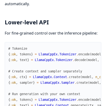
automatically.
Lower-level API
For fine-grained control over the inference pipeline:
# Tokenize
{
:ok
,
tokens
}
=
LlamaCppEx.Tokenizer
.
encode
(
model
,
{
:ok
,
text
}
=
LlamaCppEx.Tokenizer
.
decode
(
model
,
to
# Create context and sampler separately
{
:ok
,
ctx
}
=
LlamaCppEx.Context
.
create
(
model
,
n_ctx
{
:ok
,
sampler
}
=
LlamaCppEx.Sampler
.
create
(
model
,
t
# Run generation with your own context
{
:ok
,
tokens
}
=
LlamaCppEx.Tokenizer
.
encode
(
model
,
{
:ok
,
text
}
=
LlamaCppEx.Context
.
generate
(
ctx
,
samp