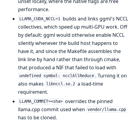
unset locally, where the native flags are free
performance.
builds and links ggml's NCCL
LLAMA_CUDA_NCCL=1
collectives, which speed up multi-GPU work. Off
by default: ggml would otherwise enable NCCL
silently whenever the build host happens to
have it, and since the Makefile assembles the
link line by hand rather than through cmake,
that produced a NIF that failed to load with
. Turning it on
undefined symbol: ncclAllReduce
also makes
a load-time
libnccl.so.2
requirement.
overrides the pinned
LLAMA_COMMIT=<sha>
llama.cpp commit used when
vendor/llama.cpp
has to be cloned.