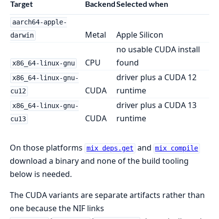
Target
Backend
Selected when
aarch64-apple-
Metal
Apple Silicon
darwin
no usable CUDA install
CPU
found
x86_64-linux-gnu
driver plus a CUDA 12
x86_64-linux-gnu-
CUDA
runtime
cu12
driver plus a CUDA 13
x86_64-linux-gnu-
CUDA
runtime
cu13
On those platforms
and
mix deps.get
mix compile
download a binary and none of the build tooling
below is needed.
The CUDA variants are separate artifacts rather than
one because the NIF links