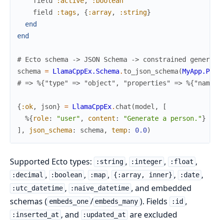
field
:active
,
:boolean
field
:tags
,
{
:array
,
:string
}
end
end
# Ecto schema -> JSON Schema -> constrained generat
schema
=
LlamaCppEx.Schema
.
to_json_schema
(
MyApp.Per
# => %{"type" => "object", "properties" => %{"name"
{
:ok
,
json
}
=
LlamaCppEx
.
chat
(
model
,
[
%{
role
:
"user"
,
content
:
"Generate a person."
}
]
,
json_schema
:
schema
,
temp
:
0.0
)
Supported Ecto types:
,
,
,
:string
:integer
:float
,
,
,
,
,
:decimal
:boolean
:map
{:array, inner}
:date
,
, and embedded
:utc_datetime
:naive_datetime
schemas (
/
). Fields
,
embeds_one
embeds_many
:id
, and
are excluded
:inserted_at
:updated_at