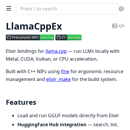
Search
Se
documentation
of
LlamaCppEx
Copy
Vi
LlamaCppEx
Mark
Sou
Elixir bindings for
llama.cpp
— run LLMs locally with
Metal, CUDA, Vulkan, or CPU acceleration.
Built with C++ NIFs using
fine
for ergonomic resource
management and
elixir_make
for the build system.
Features
Load and run GGUF models directly from Elixir
HuggingFace Hub integration
— search, list,