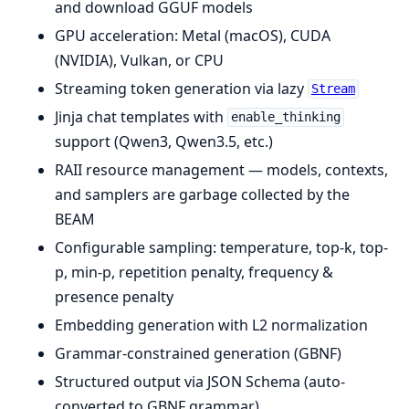
and download GGUF models
GPU acceleration: Metal (macOS), CUDA
(NVIDIA), Vulkan, or CPU
Streaming token generation via lazy
Stream
Jinja chat templates with
enable_thinking
support (Qwen3, Qwen3.5, etc.)
RAII resource management — models, contexts,
and samplers are garbage collected by the
BEAM
Configurable sampling: temperature, top-k, top-
p, min-p, repetition penalty, frequency &
presence penalty
Embedding generation with L2 normalization
Grammar-constrained generation (GBNF)
Structured output via JSON Schema (auto-
converted to GBNF grammar)