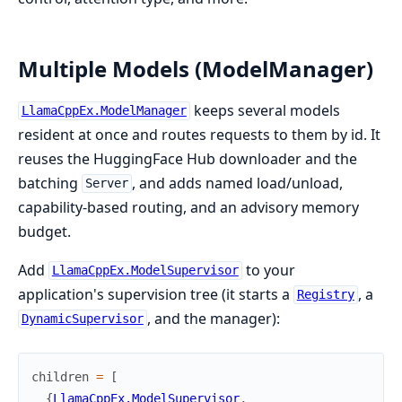
Multiple Models (ModelManager)
keeps several models
LlamaCppEx.ModelManager
resident at once and routes requests to them by id. It
reuses the HuggingFace Hub downloader and the
batching
, and adds named load/unload,
Server
capability-based routing, and an advisory memory
budget.
Add
to your
LlamaCppEx.ModelSupervisor
application's supervision tree (it starts a
, a
Registry
, and the manager):
DynamicSupervisor
children
=
[
{
LlamaCppEx.ModelSupervisor
,