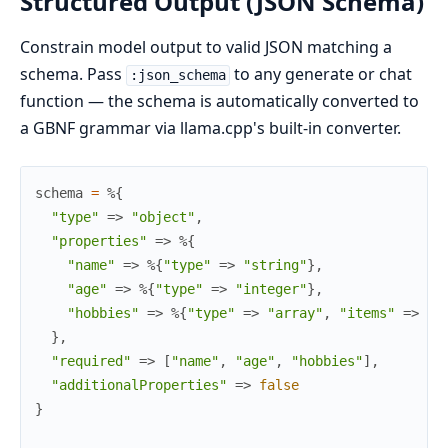
Structured Output (JSON Schema)
Constrain model output to valid JSON matching a
schema. Pass
to any generate or chat
:json_schema
function — the schema is automatically converted to
a GBNF grammar via llama.cpp's built-in converter.
schema
=
%{
"type"
=>
"object"
,
"properties"
=>
%{
"name"
=>
%{
"type"
=>
"string"
}
,
"age"
=>
%{
"type"
=>
"integer"
}
,
"hobbies"
=>
%{
"type"
=>
"array"
,
"items"
=>
%{
}
,
"required"
=>
[
"name"
,
"age"
,
"hobbies"
]
,
"additionalProperties"
=>
false
}