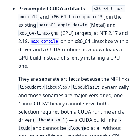
Precompiled CUDA artifacts
—
x86_64-linux-
and
join the
gnu-cu12
x86_64-linux-gnu-cu13
existing
(Metal) and
aarch64-apple-darwin
(CPU) targets, at NIF 2.17 and
x86_64-linux-gnu
2.18.
on an x86_64 Linux box with a
mix compile
driver and a CUDA runtime now downloads a
GPU build instead of silently installing a CPU
one.
They are separate artifacts because the NIF links
/
/
dynamically
libcudart
libcublas
libcublasLt
and those sonames are major-versioned; one
"Linux CUDA" binary cannot serve both.
Selection requires
both
a CUDA runtime and a
driver (
) — a CUDA build links
libcuda.so.1
-
and cannot be
ed at all without
lcuda
dlopen