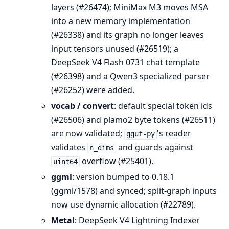
layers (#26474); MiniMax M3 moves MSA
into a new memory implementation
(#26338) and its graph no longer leaves
input tensors unused (#26519); a
DeepSeek V4 Flash 0731 chat template
(#26398) and a Qwen3 specialized parser
(#26252) were added.
vocab / convert
: default special token ids
(#26506) and plamo2 byte tokens (#26511)
are now validated;
's reader
gguf-py
validates
and guards against
n_dims
overflow (#25401).
uint64
ggml
: version bumped to 0.18.1
(ggml/1578) and synced; split-graph inputs
now use dynamic allocation (#22789).
Metal
: DeepSeek V4 Lightning Indexer