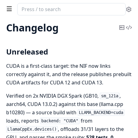
Search
Se
documentation
of
Changelog
Copy
Vi
LlamaCppEx
Mark
Sou
Unreleased
CUDA is a first-class target: the NIF now links
correctly against it, and the release publishes prebuilt
CUDA artifacts for CUDA 12 and CUDA 13.
Verified on 2x NVIDIA DGX Spark (GB10,
,
sm_121a
aarch64, CUDA 13.0.2) against this base (llama.cpp
b10280) — a source build with
LLAMA_BACKEND=cuda
loads, reports
from
backend: "CUDA"
, offloads 31/31 layers to the
LlamaCppEx.devices()
GPU, and passes the smoke suite:
528 tests, 0