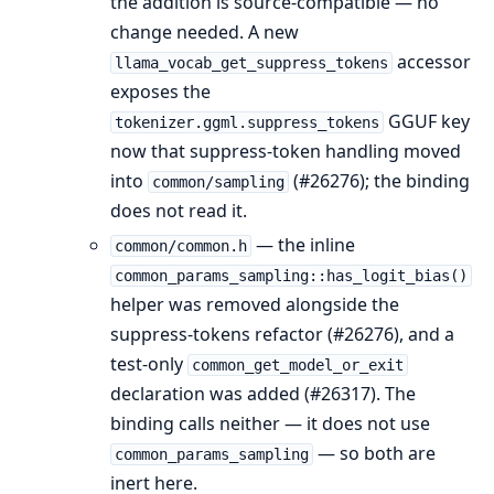
the addition is source-compatible — no
change needed. A new
accessor
llama_vocab_get_suppress_tokens
exposes the
GGUF key
tokenizer.ggml.suppress_tokens
now that suppress-token handling moved
into
(#26276); the binding
common/sampling
does not read it.
— the inline
common/common.h
common_params_sampling::has_logit_bias()
helper was removed alongside the
suppress-tokens refactor (#26276), and a
test-only
common_get_model_or_exit
declaration was added (#26317). The
binding calls neither — it does not use
— so both are
common_params_sampling
inert here.