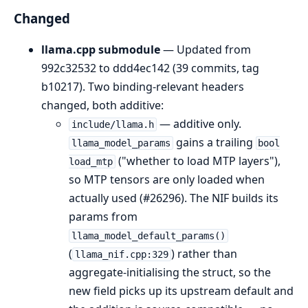
Changed
llama.cpp submodule
— Updated from
992c32532 to ddd4ec142 (39 commits, tag
b10217). Two binding-relevant headers
changed, both additive:
— additive only.
include/llama.h
gains a trailing
llama_model_params
bool
("whether to load MTP layers"),
load_mtp
so MTP tensors are only loaded when
actually used (#26296). The NIF builds its
params from
llama_model_default_params()
(
) rather than
llama_nif.cpp:329
aggregate-initialising the struct, so the
new field picks up its upstream default and