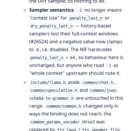
the DRY sampler, so nothing to do.
Sampler semantics
:
no longer means
-1
"context size" for
or
penalty_last_n
— history-based
dry_penalty_last_n
samplers lost their full-context windows
(#26524) and a negative value now clamps
to
, i.e. disabled. The NIF hardcodes
0
, so behaviour here is
penalty_last_n = 64
unchanged, but anyone who read
as
-1
"whole context" upstream should note it.
aside,
,
include/llama.h
common/chat.h
and
common/speculative.h
common/json-
are untouched in this
schema-to-grammar.h
range.
changed only in
common/common.h
ways the binding does not reach: the
struct was
common_params_vocoder
replaced by
/
tts_lang
tts_speaker_file