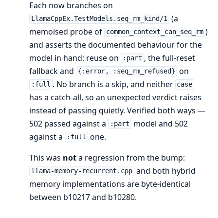
Each now branches on
(a
LlamaCppEx.TestModels.seq_rm_kind/1
memoised probe of
)
common_context_can_seq_rm
and asserts the documented behaviour for the
model in hand: reuse on
, the full-reset
:part
fallback and
on
{:error, :seq_rm_refused}
. No branch is a skip, and neither
:full
case
has a catch-all, so an unexpected verdict raises
instead of passing quietly. Verified both ways —
502 passed against a
model and 502
:part
against a
one.
:full
This was
not
a regression from the bump:
and both hybrid
llama-memory-recurrent.cpp
memory implementations are byte-identical
between b10217 and b10280.