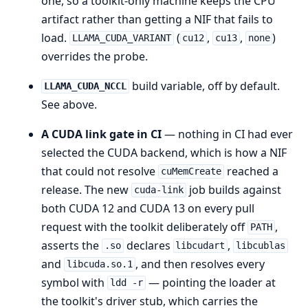
one, so a toolkit-only machine keeps the CPU
artifact rather than getting a NIF that fails to
load.
(
,
,
)
LLAMA_CUDA_VARIANT
cu12
cu13
none
overrides the probe.
build variable, off by default.
LLAMA_CUDA_NCCL
See above.
A CUDA link gate in CI
— nothing in CI had ever
selected the CUDA backend, which is how a NIF
that could not resolve
reached a
cuMemCreate
release. The new
job builds against
cuda-link
both CUDA 12 and CUDA 13 on every pull
request with the toolkit deliberately off
,
PATH
asserts the
declares
,
.so
libcudart
libcublas
and
, and then resolves every
libcuda.so.1
symbol with
— pointing the loader at
ldd -r
the toolkit's driver stub, which carries the