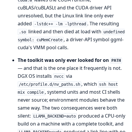
cuda.a
cuBLAS/cuBLASLt and the CUDA driver API
unresolved, but the Linux link line only ever
added
. The resulting
-lstdc++ -lm -lpthread
linked and then died at load with
.so
undefined
, a driver-API symbol ggml-
symbol: cuMemCreate
cuda's VMM pool calls.
The toolkit was only ever looked for on
PATH
— and that is the one place it frequently is not.
DGX OS installs
via
nvcc
, which
/etc/profile.d/nv_paths.sh
ssh host
, systemd units and most CI shells
mix compile
never source; environment modules behave the
same way. The two consequences were both
silent:
produced a CPU-only
LLAMA_BACKEND=auto
build on a machine with a complete toolkit, and
produced a link line with no