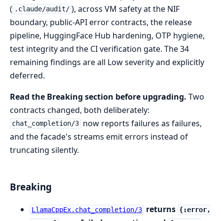
(
), across VM safety at the NIF
.claude/audit/
boundary, public-API error contracts, the release
pipeline, HuggingFace Hub hardening, OTP hygiene,
test integrity and the CI verification gate. The 34
remaining findings are all Low severity and explicitly
deferred.
Read the Breaking section before upgrading.
Two
contracts changed, both deliberately:
now reports failures as failures,
chat_completion/3
and the facade's streams emit errors instead of
truncating silently.
Breaking
returns
LlamaCppEx.chat_completion/3
{:error,