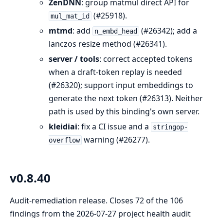
ZenDNN
: group matmul direct API for
(#25918).
mul_mat_id
mtmd
: add
(#26342); add a
n_embd_head
lanczos resize method (#26341).
server / tools
: correct accepted tokens
when a draft-token replay is needed
(#26320); support input embeddings to
generate the next token (#26313). Neither
path is used by this binding's own server.
kleidiai
: fix a CI issue and a
stringop-
warning (#26277).
overflow
v0.8.40
Audit-remediation release. Closes 72 of the 106
findings from the 2026-07-27 project health audit