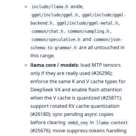
aside,
include/llama.h
,
ggml/include/ggml.h
ggml/include/ggml-
,
,
backend.h
ggml/include/ggml-metal.h
,
,
common/chat.h
common/sampling.h
and
common/speculative.h
common/json-
are all untouched in
schema-to-grammar.h
this range.
llama core / models
: load MTP tensors
only if they are really used (#26296);
enforce the same K and V cache types for
DeepSeek V4 and enable flash attention
when the V cache is quantized (#25871);
support rotated KV cache quantization
(#26180); sync pending async copies
before clearing
in
embd_seq
llama-context
(#25676); move suppress-tokens handling