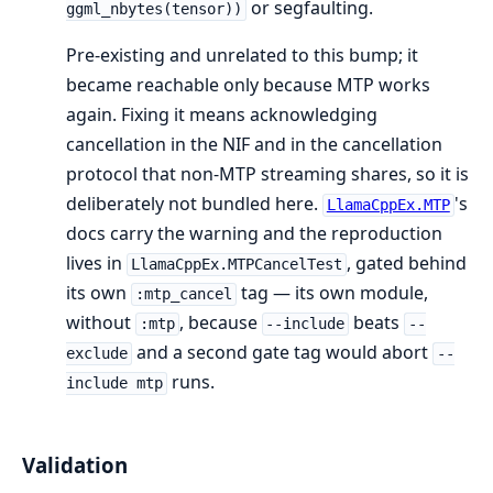
or segfaulting.
ggml_nbytes(tensor))
Pre-existing and unrelated to this bump; it
became reachable only because MTP works
again. Fixing it means acknowledging
cancellation in the NIF and in the cancellation
protocol that non-MTP streaming shares, so it is
deliberately not bundled here.
's
LlamaCppEx.MTP
docs carry the warning and the reproduction
lives in
, gated behind
LlamaCppEx.MTPCancelTest
its own
tag — its own module,
:mtp_cancel
without
, because
beats
:mtp
--include
--
and a second gate tag would abort
exclude
--
runs.
include mtp
Validation