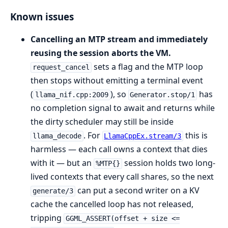
Known issues
Cancelling an MTP stream and immediately
reusing the session aborts the VM.
sets a flag and the MTP loop
request_cancel
then stops without emitting a terminal event
(
), so
has
llama_nif.cpp:2009
Generator.stop/1
no completion signal to await and returns while
the dirty scheduler may still be inside
. For
this is
llama_decode
LlamaCppEx.stream/3
harmless — each call owns a context that dies
with it — but an
session holds two long-
%MTP{}
lived contexts that every call shares, so the next
can put a second writer on a KV
generate/3
cache the cancelled loop has not released,
tripping
GGML_ASSERT(offset + size <=