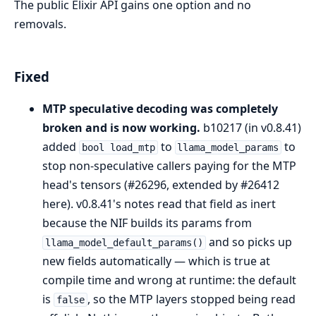
The public Elixir API gains one option and no
removals.
Fixed
MTP speculative decoding was completely
broken and is now working.
b10217 (in v0.8.41)
added
to
to
bool load_mtp
llama_model_params
stop non-speculative callers paying for the MTP
head's tensors (#26296, extended by #26412
here). v0.8.41's notes read that field as inert
because the NIF builds its params from
and so picks up
llama_model_default_params()
new fields automatically — which is true at
compile time and wrong at runtime: the default
is
, so the MTP layers stopped being read
false