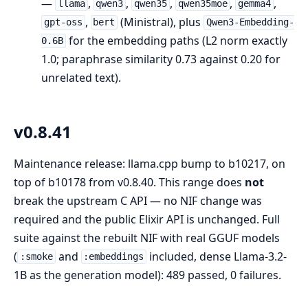
—
,
,
,
,
,
llama
qwen3
qwen35
qwen35moe
gemma4
,
(Ministral), plus
gpt-oss
bert
Qwen3-Embedding-
for the embedding paths (L2 norm exactly
0.6B
1.0; paraphrase similarity 0.73 against 0.20 for
unrelated text).
v0.8.41
Maintenance release: llama.cpp bump to b10217, on
top of b10178 from v0.8.40. This range does
not
break the upstream C API — no NIF change was
required and the public Elixir API is unchanged. Full
suite against the rebuilt NIF with real GGUF models
(
and
included, dense Llama-3.2-
:smoke
:embeddings
1B as the generation model): 489 passed, 0 failures.