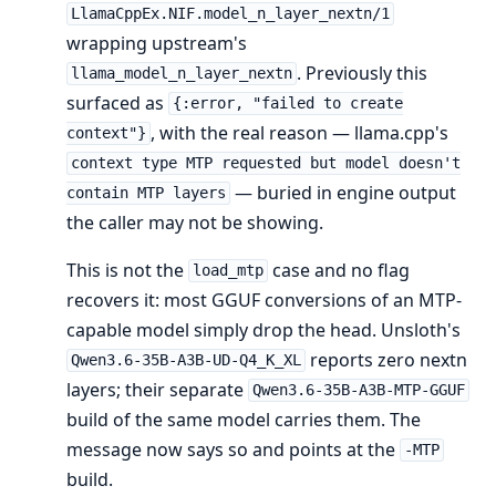
LlamaCppEx.NIF.model_n_layer_nextn/1
wrapping upstream's
. Previously this
llama_model_n_layer_nextn
surfaced as
{:error, "failed to create
, with the real reason — llama.cpp's
context"}
context type MTP requested but model doesn't
— buried in engine output
contain MTP layers
the caller may not be showing.
This is not the
case and no flag
load_mtp
recovers it: most GGUF conversions of an MTP-
capable model simply drop the head. Unsloth's
reports zero nextn
Qwen3.6-35B-A3B-UD-Q4_K_XL
layers; their separate
Qwen3.6-35B-A3B-MTP-GGUF
build of the same model carries them. The
message now says so and points at the
-MTP
build.