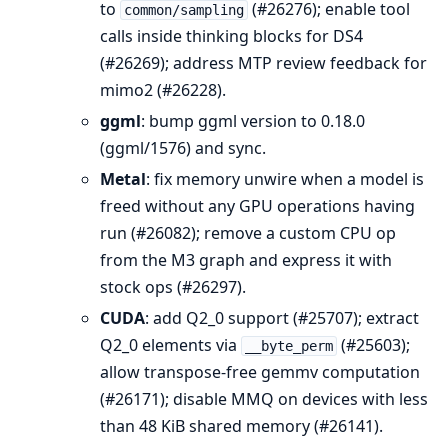
to
(#26276); enable tool
common/sampling
calls inside thinking blocks for DS4
(#26269); address MTP review feedback for
mimo2 (#26228).
ggml
: bump ggml version to 0.18.0
(ggml/1576) and sync.
Metal
: fix memory unwire when a model is
freed without any GPU operations having
run (#26082); remove a custom CPU op
from the M3 graph and express it with
stock ops (#26297).
CUDA
: add Q2_0 support (#25707); extract
Q2_0 elements via
(#25603);
__byte_perm
allow transpose-free gemmv computation
(#26171); disable MMQ on devices with less
than 48 KiB shared memory (#26141).