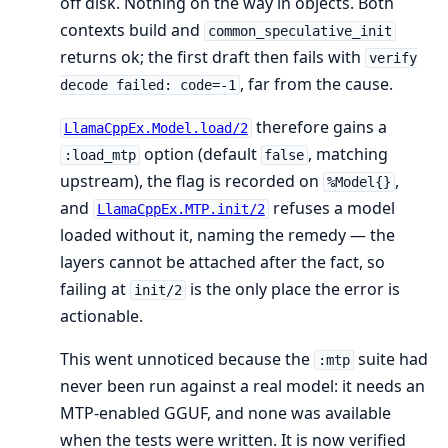
off disk. Nothing on the way in objects. Both
contexts build and
common_speculative_init
returns ok; the first draft then fails with
verify
, far from the cause.
decode failed: code=-1
therefore gains a
LlamaCppEx.Model.load/2
option (default
, matching
:load_mtp
false
upstream), the flag is recorded on
,
%Model{}
and
refuses a model
LlamaCppEx.MTP.init/2
loaded without it, naming the remedy — the
layers cannot be attached after the fact, so
failing at
is the only place the error is
init/2
actionable.
This went unnoticed because the
suite had
:mtp
never been run against a real model: it needs an
MTP-enabled GGUF, and none was available
when the tests were written. It is now verified