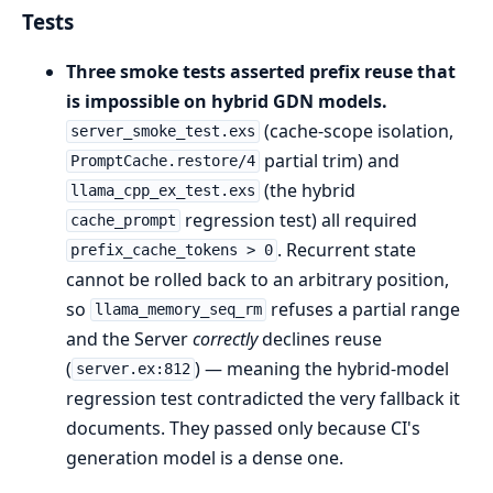
Tests
Three smoke tests asserted prefix reuse that
is impossible on hybrid GDN models.
(cache-scope isolation,
server_smoke_test.exs
partial trim) and
PromptCache.restore/4
(the hybrid
llama_cpp_ex_test.exs
regression test) all required
cache_prompt
. Recurrent state
prefix_cache_tokens > 0
cannot be rolled back to an arbitrary position,
so
refuses a partial range
llama_memory_seq_rm
and the Server
correctly
declines reuse
(
) — meaning the hybrid-model
server.ex:812
regression test contradicted the very fallback it
documents. They passed only because CI's
generation model is a dense one.