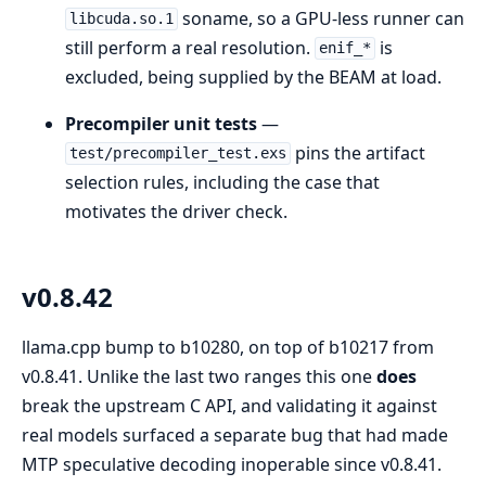
soname, so a GPU-less runner can
libcuda.so.1
still perform a real resolution.
is
enif_*
excluded, being supplied by the BEAM at load.
Precompiler unit tests
—
pins the artifact
test/precompiler_test.exs
selection rules, including the case that
motivates the driver check.
v0.8.42
llama.cpp bump to b10280, on top of b10217 from
v0.8.41. Unlike the last two ranges this one
does
break the upstream C API, and validating it against
real models surfaced a separate bug that had made
MTP speculative decoding inoperable since v0.8.41.