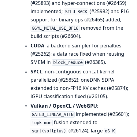
(#25893) and hyper-connections (#26459)
implemented;
(#25982) and F16
SILU_BACK
support for binary ops (#26465) added;
removed from the
GGML_METAL_USE_BF16
build scripts (#26604).
CUDA
: a backend sampler for penalties
(#25262); a data race fixed when reusing
SMEM in
(#26385).
block_reduce
SYCL
: non-contiguous concat kernel
parallelized (#25852); oneDNN SDPA
extended to non-FP16 KV caches (#25874);
iGPU classification fixed (#26105).
Vulkan / OpenCL / WebGPU
:
implemented (#25601);
GATED_LINEAR_ATTN
fusion extended to
topk_moe
(#26124); large
sqrt(softplus)
q6_K