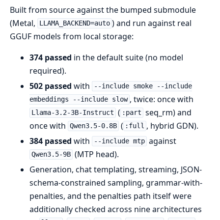
Built from source against the bumped submodule
(Metal,
) and run against real
LLAMA_BACKEND=auto
GGUF models from local storage:
374 passed
in the default suite (no model
required).
502 passed
with
--include smoke --include
, twice: once with
embeddings --include slow
(
seq_rm) and
Llama-3.2-3B-Instruct
:part
once with
(
, hybrid GDN).
Qwen3.5-0.8B
:full
384 passed
with
against
--include mtp
(MTP head).
Qwen3.5-9B
Generation, chat templating, streaming, JSON-
schema-constrained sampling, grammar-with-
penalties, and the penalties path itself were
additionally checked across nine architectures