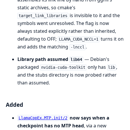
static archives, so cmake's
is invisible to it and the
target_link_libraries
symbols went unresolved. The flag is now
always stated explicitly rather than inherited,
defaulting to OFF;
turns it on
LLAMA_CUDA_NCCL=1
and adds the matching
.
-lnccl
Library path assumed
— Debian's
lib64
packaged
only has
,
nvidia-cuda-toolkit
lib
and the stubs directory is now probed rather
than assumed.
Added
now says when a
LlamaCppEx.MTP.init/2
checkpoint has no MTP head
, via a new