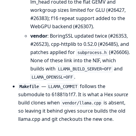
lm_head routed to the flat GEMV and
workgroup sizes limited for GLU (#26427,
#26383); f16 repeat support added to the
WebGPU backend (#26307).
vendor
: BoringSSL updated twice (#26353,
#26523), cpp-httplib to 0.52.0 (#26485), and
patches applied for
(#26606).
subprocess.h
None of these link into the NIF, which
builds with
and
LLAMA_BUILD_SERVER=OFF
.
LLAMA_OPENSSL=OFF
—
follows the
Makefile
LLAMA_COMMIT
submodule to 61881b1f7. It is what a Hex
source
build clones when
is absent,
vendor/llama.cpp
so leaving it behind gives source builds the old
llama.cpp and git checkouts the new one.