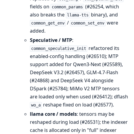
fields on
(#26254, which
common_params
also breaks the
binary), and
llama-tts
/
were
common_get_env
common_set_env
added.
Speculative / MTP
:
refactored its
common_speculative_init
enabled-config handling (#26510); MTP
support added for Qwen3-Next (#25589),
DeepSeek V3.2 (#26457), GLM-4.7-Flash
(#24868) and DeepSeek V4 alongside
DSpark (#25784); MiMo V2 MTP tensors
are loaded only when used (#26412); dflash
reshape fixed on load (#26577).
wo_a
llama core / models
: tensors may be
reshaped during load (#26531); the indexer
cache is allocated only in "full" indexer