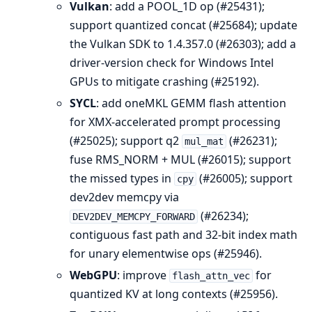
Vulkan
: add a POOL_1D op (#25431);
support quantized concat (#25684); update
the Vulkan SDK to 1.4.357.0 (#26303); add a
driver-version check for Windows Intel
GPUs to mitigate crashing (#25192).
SYCL
: add oneMKL GEMM flash attention
for XMX-accelerated prompt processing
(#25025); support q2
(#26231);
mul_mat
fuse RMS_NORM + MUL (#26015); support
the missed types in
(#26005); support
cpy
dev2dev memcpy via
(#26234);
DEV2DEV_MEMCPY_FORWARD
contiguous fast path and 32-bit index math
for unary elementwise ops (#25946).
WebGPU
: improve
for
flash_attn_vec
quantized KV at long contexts (#25956).