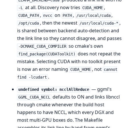
LLAMA_BACKEND=cuda
at all. Discovery now tries
,
-L
CUDA_HOME
,
on
,
,
CUDA_PATH
nvcc
PATH
/usr/local/cuda
, then the newest
,
/opt/cuda
/usr/local/cuda-*
is shared between backend auto-detection and
the link line so they cannot disagree, and passes
so cmake's own
-DCMAKE_CUDA_COMPILER
does not repeat the
find_package(CUDAToolkit)
mistake. Selecting CUDA with no toolkit present
is now an error naming
, not
CUDA_HOME
cannot
.
find -lcudart
— ggml's
undefined symbol: ncclAllReduce
defaults to ON and links libnccl
GGML_CUDA_NCCL
through cmake whenever the build host
happens to have NCCL, which every DGX and
most multi-GPU boxes do. The Makefile
assembles its link line by hand from ggml's