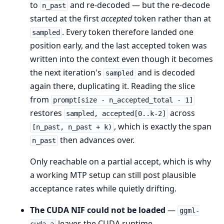
to
and re-decoded — but the re-decode
n_past
started at the first
accepted
token rather than at
. Every token therefore landed one
sampled
position early, and the last accepted token was
written into the context even though it becomes
the next iteration's
and is decoded
sampled
again there, duplicating it. Reading the slice
from
prompt[size - n_accepted_total - 1]
restores
across
sampled, accepted[0..k-2]
, which is exactly the span
[n_past, n_past + k)
then advances over.
n_past
Only reachable on a partial accept, which is why
a working MTP setup can still post plausible
acceptance rates while quietly drifting.
The CUDA NIF could not be loaded
—
ggml-
leaves the CUDA runtime,