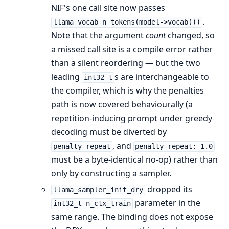
NIF's one call site now passes
.
llama_vocab_n_tokens(model->vocab())
Note that the argument
count
changed, so
a missed call site is a compile error rather
than a silent reordering — but the two
leading
s are interchangeable to
int32_t
the compiler, which is why the penalties
path is now covered behaviourally (a
repetition-inducing prompt under greedy
decoding must be diverted by
, and
penalty_repeat
penalty_repeat: 1.0
must be a byte-identical no-op) rather than
only by constructing a sampler.
dropped its
llama_sampler_init_dry
parameter in the
int32_t n_ctx_train
same range. The binding does not expose