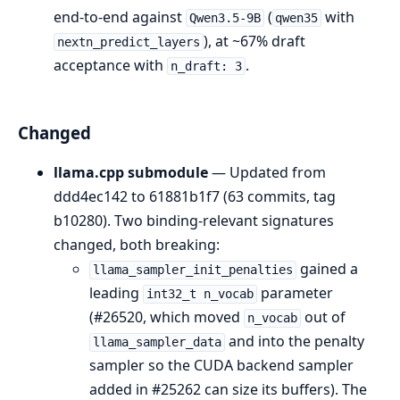
end-to-end against
(
with
Qwen3.5-9B
qwen35
), at ~67% draft
nextn_predict_layers
acceptance with
.
n_draft: 3
Changed
llama.cpp submodule
— Updated from
ddd4ec142 to 61881b1f7 (63 commits, tag
b10280). Two binding-relevant signatures
changed, both breaking:
gained a
llama_sampler_init_penalties
leading
parameter
int32_t n_vocab
(#26520, which moved
out of
n_vocab
and into the penalty
llama_sampler_data
sampler so the CUDA backend sampler
added in #25262 can size its buffers). The