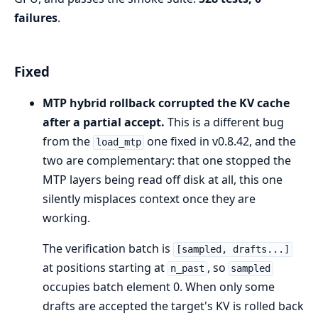
failures
.
Fixed
MTP hybrid rollback corrupted the KV cache
after a partial accept.
This is a different bug
from the
one fixed in v0.8.42, and the
load_mtp
two are complementary: that one stopped the
MTP layers being read off disk at all, this one
silently misplaces context once they are
working.
The verification batch is
[sampled, drafts...]
at positions starting at
, so
n_past
sampled
occupies batch element 0. When only some
drafts are accepted the target's KV is rolled back