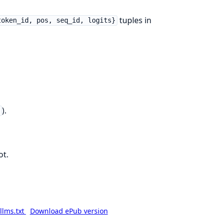
tuples in
token_id, pos, seq_id, logits}
).
h
ot.
llms.txt
Download ePub version