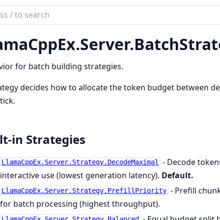
ch
mentation
amaCppEx.
Server.
BatchStrat
aCppEx
ior for batch building strategies.
ategy decides how to allocate the token budget between de
tick.
lt-in Strategies
- Decode tokens 
LlamaCppEx.Server.Strategy.DecodeMaximal
interactive use (lowest generation latency).
Default.
- Prefill chun
LlamaCppEx.Server.Strategy.PrefillPriority
for batch processing (highest throughput).
- Equal budget split 
LlamaCppEx.Server.Strategy.Balanced