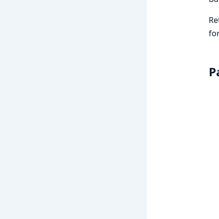
Re
fo
P