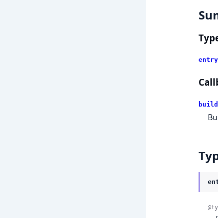
Su
Typ
entry
Call
build
Bu
Ty
en
@ty