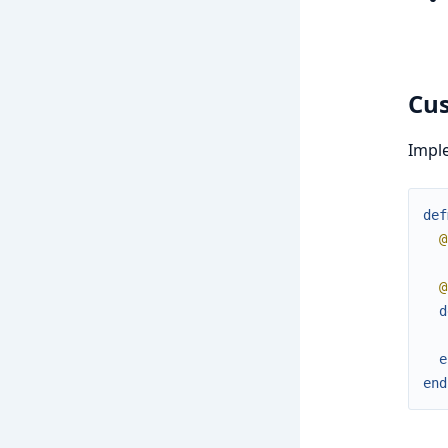
Cus
Impl
def
@
@
d
e
end