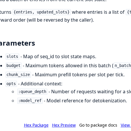
turns
where entries is a list of
{entries, updated_slots}
{
rward order (will be reversed by the caller).
arameters
- Map of seq_id to slot state maps.
slots
- Maximum tokens allowed in this batch (
budget
n_batc
- Maximum prefill tokens per slot per tick.
chunk_size
- Additional context:
opts
- Number of requests waiting for a sl
:queue_depth
- Model reference for detokenization.
:model_ref
Hex Package
Hex Preview
Go to package docs
View 