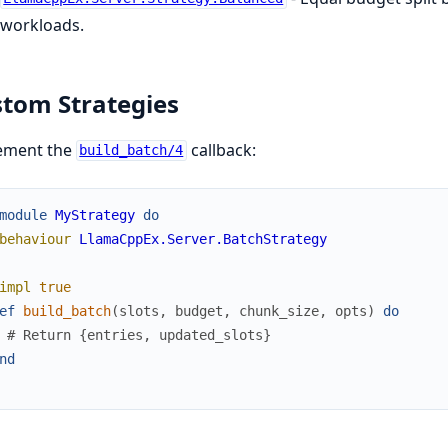
workloads.
tom Strategies
ement the
callback:
build_batch/4
module
MyStrategy
do
behaviour
LlamaCppEx.Server.BatchStrategy
impl
true
ef
build_batch
(
slots
,
budget
,
chunk_size
,
opts
)
do
# Return {entries, updated_slots}
nd