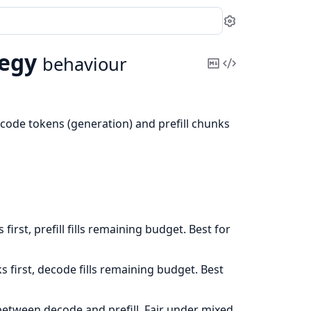
Settings
egy
behaviour
Copy
View
Markdown
Source
code tokens (generation) and prefill chunks
first, prefill fills remaining budget. Best for
ks first, decode fills remaining budget. Best
between decode and prefill. Fair under mixed