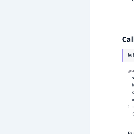
 
Cal
bu
@ca
 
 
 
 
) :
 
Bu