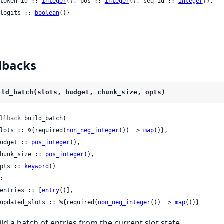
 {token_id :: 
integer
(), pos :: 
integer
(), seq_id :: 
integer
(),

   logits :: 
boolean
()}
lbacks
ild_batch(slots, budget, chunk_size, opts)
llback
 build_batch(

 slots :: %{required(
non_neg_integer
()) => 
map
()},

 budget :: 
pos_integer
(),

 chunk_size :: 
pos_integer
(),

 opts :: 
keyword
()

:

 {entries :: [
entry
()],

   updated_slots :: %{required(
non_neg_integer
()) => 
map
()}}
ild a batch of entries from the current slot state.