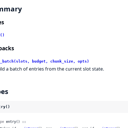
mmary
es
()
backs
_batch(slots, budget, chunk_size, opts)
ild a batch of entries from the current slot state.
pes
try()
pe
 entry() ::
